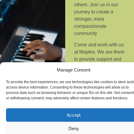
others.
Join us in our
journey to create a
stronger, more
compassionate
community
Come and work with us
at Maples. We are there
to provide support and
guidance helping
Manage Consent
people to take small
steps forward to
To provide the best experiences, we use technologies like cookies to store and
overcome their
access device information. Consenting to these technologies will allow us to
process data such as browsing behavior or unique IDs on this site. Not consent
challenges. We help to
or withdrawing consent, may adversely affect certain features and functions.
support individuals to
grow independence,
Accept
purpose and belonging
within our community.
Deny