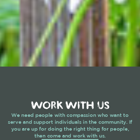
WORK WITH US
We need people with compassion who want to
serve and support individuals in the community. If
you are up for doing the right thing for people,
then come and work with us.