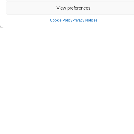
View preferences
TOGETHER
Cookie Policy
Privacy Notices
WE
NURTURE
INDEPENDE
This work takes
flexible, open minded
people who are
compassionate and
driven to work together
as a united team to offer
service to our
community. Are you are
interested in helping
people to grow stronger