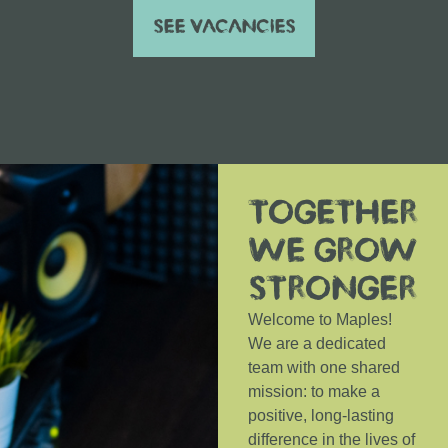
SEE VACANCIES
TOGETHER
WE GROW
STRONGER
Welcome to Maples!
We are a dedicated
team with one shared
mission: to make a
positive, long-lasting
difference in the lives of